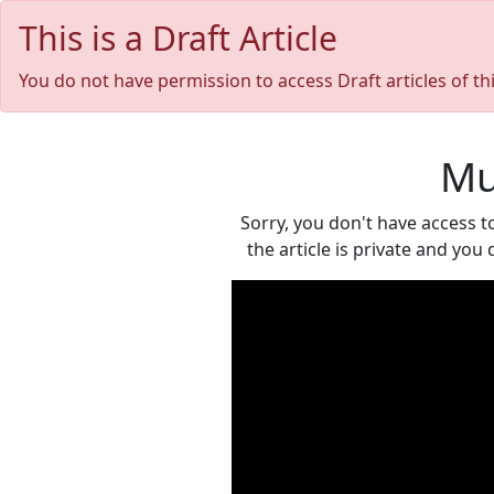
This is a Draft Article
You do not have permission to access Draft articles of th
Mu
Sorry, you don't have access t
the article is private and you 