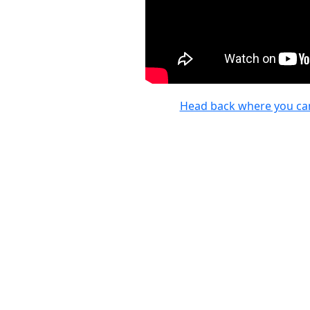
Head back where you ca