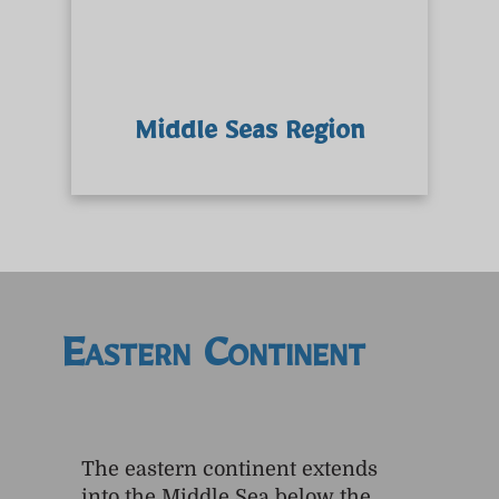
Middle Seas Region
Eastern Continent
The eastern continent extends
into the Middle Sea below the