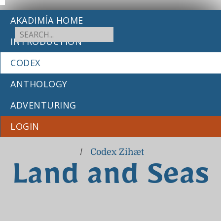
AKADIMÍA HOME
INTRODUCTION
CODEX
ANTHOLOGY
ADVENTURING
LOGIN
/
Codex Zihæt
Land and Seas