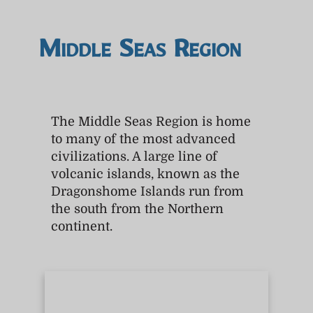
Middle Seas Region
The Middle Seas Region is home
to many of the most advanced
civilizations. A large line of
volcanic islands, known as the
Dragonshome Islands run from
the south from the Northern
continent.