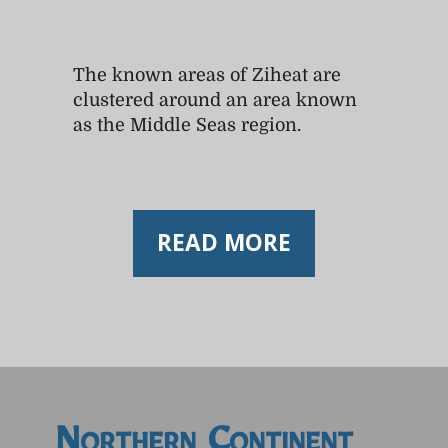
The known areas of Ziheat are
clustered around an area known
as the Middle Seas region.
READ MORE