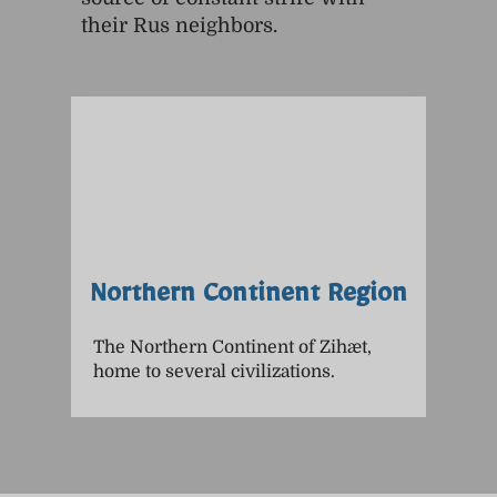
their Rus neighbors.
Northern Continent Region
The Northern Continent of Zihæt,
home to several civilizations.