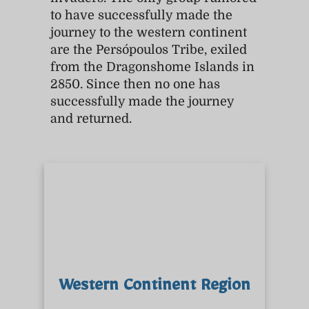
to have successfully made the
journey to the western continent
are the Persópoulos Tribe, exiled
from the Dragonshome Islands in
2850. Since then no one has
successfully made the journey
and returned.
Western Continent Region