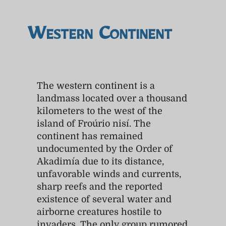
Western Continent
The western continent is a
landmass located over a thousand
kilometers to the west of the
island of Froúrio nisí. The
continent has remained
undocumented by the Order of
Akadimía due to its distance,
unfavorable winds and currents,
sharp reefs and the reported
existence of several water and
airborne creatures hostile to
invaders. The only group rumored