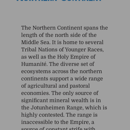
Northern Continent
The Northern Continent spans the
length of the north side of the
Middle Sea. It is home to several
Tribal Nations of Younger Races,
as well as the Holy Empire of
Humanité. The diverse set of
ecosystems across the northern
continents support a wide range
of agricultural and pastoral
economies. The only source of
significant mineral wealth is in
the Jotunheimen Range, which is
highly contested. The range is
inaccessible to the Empire, a
source of constant strife with