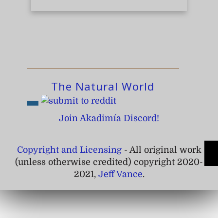
The Natural World
Join Akadimía Discord!
Copyright and Licensing
- All original work
(unless otherwise credited) copyright 2020-
2021,
Jeff Vance
.