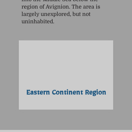
region of Avignion. The area is
largely unexplored, but not
uninhabited.
Eastern Continent Region