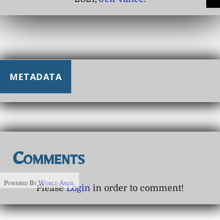
METADATA
Comments
Powered By
World Anvil
Please
Login
in order to comment!