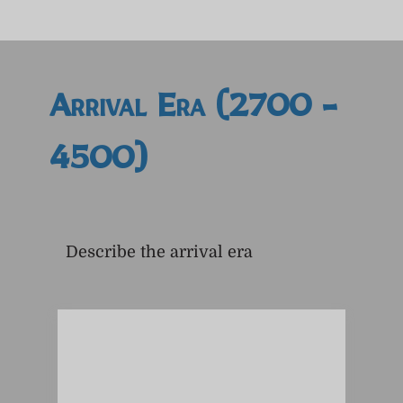
Arrival Era (2700 -
4500)
Describe the arrival era