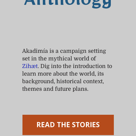
Anthology
Akadimía is a campaign setting
set in the mythical world of
Zihæt
. Dig into the introduction to
learn more about the world, its
background, historical context,
themes and future plans.
READ THE STORIES