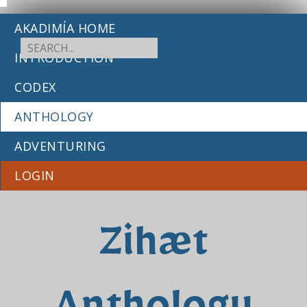
AKADIMÍA HOME
INTRODUCTION
CODEX
ANTHOLOGY
ADVENTURING
LOGIN
Zihæt