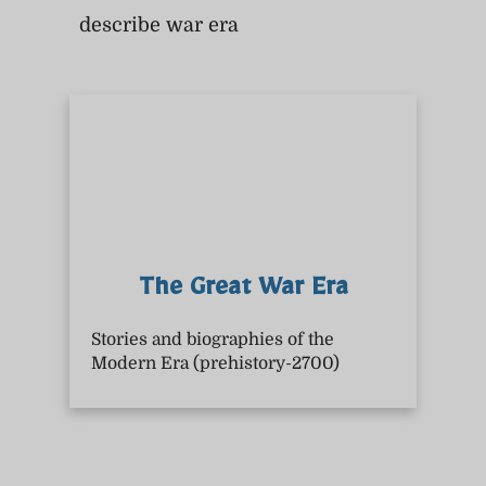
describe war era
The Great War Era
Stories and biographies of the
Modern Era (prehistory-2700)