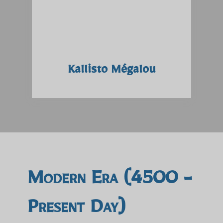
Kallisto Mégalou
Modern Era (4500 -
Present Day)