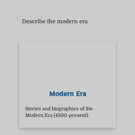
Describe the modern era
Modern Era
Stories and biographies of the
Modern Era (4500-present)