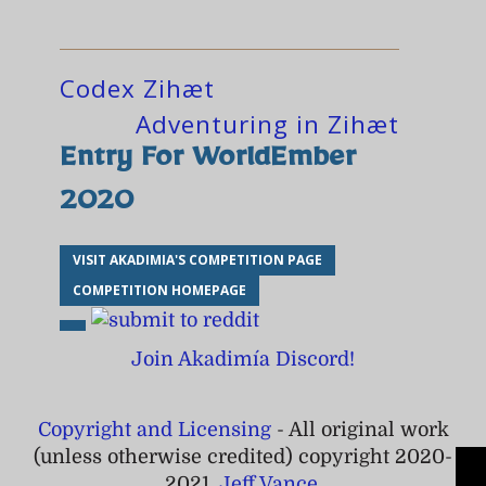
Codex Zihæt
Adventuring in Zihæt
Entry For WorldEmber
2020
VISIT AKADIMIA'S COMPETITION PAGE
COMPETITION HOMEPAGE
Join Akadimía Discord!
Copyright and Licensing
- All original work
(unless otherwise credited) copyright 2020-
2021,
Jeff Vance
.