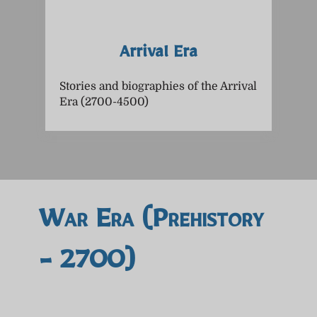
Arrival Era
Stories and biographies of the Arrival
Era (2700-4500)
War Era (prehistory
- 2700)