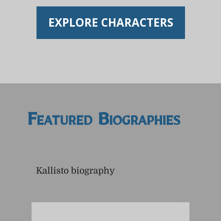
EXPLORE CHARACTERS
Featured Biographies
Kallisto biography