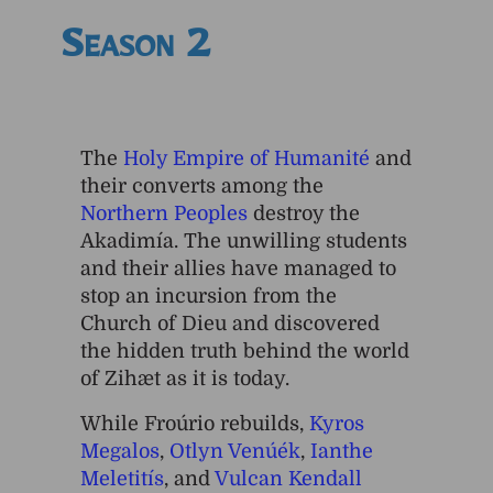
Season 2
The
Holy Empire of Humanité
and
their converts among the
Northern Peoples
destroy the
Akadimía. The unwilling students
and their allies have managed to
stop an incursion from the
Church of Dieu and discovered
the hidden truth behind the world
of Zihæt as it is today.
While Froúrio rebuilds,
Kyros
Megalos
,
Otlyn Venúék
,
Ianthe
Meletitís
, and
Vulcan Kendall