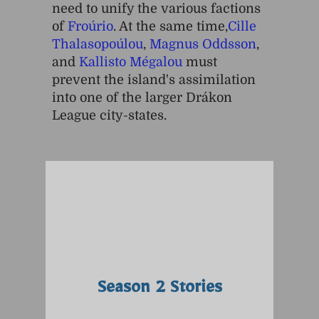
need to unify the various factions
of
Froúrio
. At the same time,
Cille
Thalasopoúlou
,
Magnus Oddsson
,
and
Kallisto Mégalou
must
prevent the island's assimilation
into one of the larger Drákon
League city-states.
Season 2 Stories