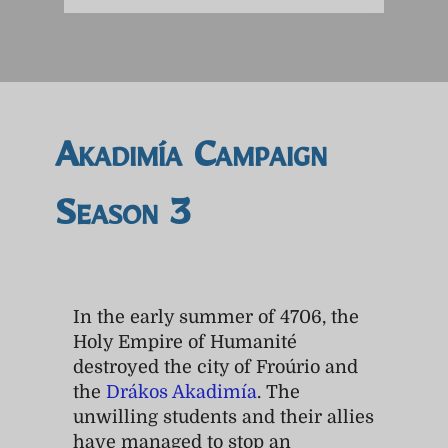
Akadimía Campaign
Season 3
In the early summer of 4706, the
Holy Empire of Humanité
destroyed the city of Froúrio and
the
Drákos Akadimía
. The
unwilling students and their allies
have managed to stop an