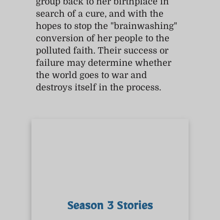
group back to her birthplace in
search of a cure, and with the
hopes to stop the "brainwashing"
conversion of her people to the
polluted faith. Their success or
failure may determine whether
the world goes to war and
destroys itself in the process.
Season 3 Stories