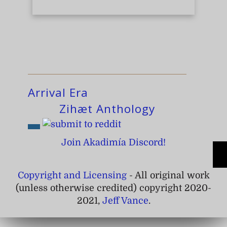
Arrival Era
Zihæt Anthology
Join Akadimía Discord!
Copyright and Licensing
- All original work
(unless otherwise credited) copyright 2020-
2021,
Jeff Vance
.