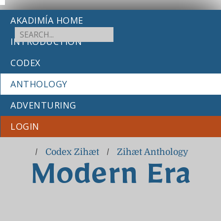
AKADIMÍA HOME
INTRODUCTION
CODEX
ANTHOLOGY
ADVENTURING
LOGIN
/
Codex Zihæt
/
Zihæt Anthology
Modern Era