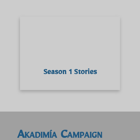
Season 1 Stories
Akadimía Campaign