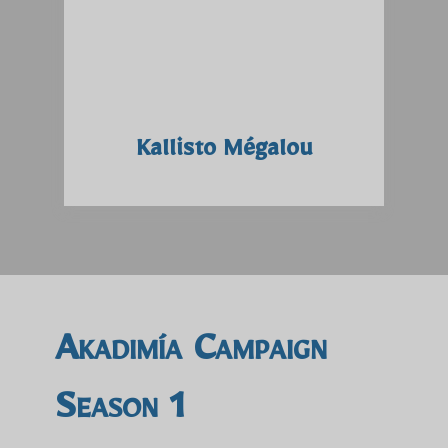
Kallisto Mégalou
Akadimía Campaign
Season 1