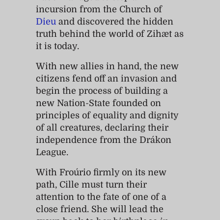
incursion from the Church of
Dieu
and discovered the hidden
truth behind the world of Zihæt as
it is today.
With new allies in hand, the new
citizens fend off an invasion and
begin the process of building a
new Nation-State founded on
principles of equality and dignity
of all creatures, declaring their
independence from the Drákon
League.
With Froúrio firmly on its new
path, Cille must turn their
attention to the fate of one of a
close friend. She will lead the