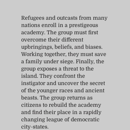
Refugees and outcasts from many
nations enroll in a prestigeous
academy. The group must first
overcome their different
upbringings, beliefs, and biases.
Working together, they must save
a family under siege. Finally, the
group exposes a threat to the
island. They confront the
instigator and uncover the secret
of the younger races and ancient
beasts. The group returns as
citizens to rebuild the academy
and find their place in a rapidly
changing league of democratic
city-states.