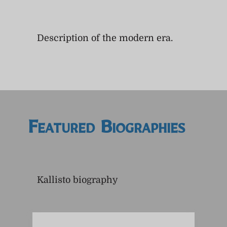
Description of the modern era.
Featured Biographies
Kallisto biography