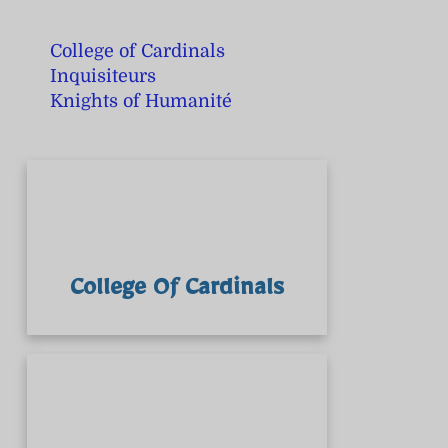
College of Cardinals
Inquisiteurs
Knights of Humanité
College Of Cardinals