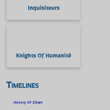
Inquisiteurs
Knights Of Humanité
Timelines
History Of Zihæt