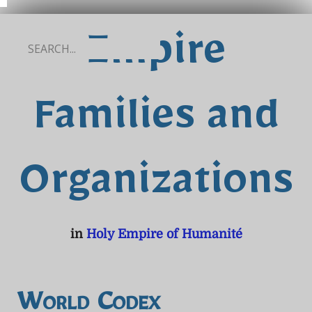
Empire
Families and
Organizations
in
Holy Empire of Humanité
World Codex