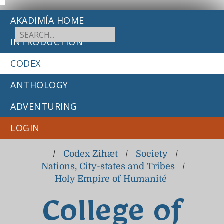
AKADIMÍA HOME
INTRODUCTION
CODEX
ANTHOLOGY
ADVENTURING
LOGIN
/
Codex Zihæt
/
Society
/
Nations, City-states and Tribes
/
Holy Empire of Humanité
College of