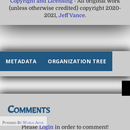
Copyright and Licensing
- All original work
(unless otherwise credited) copyright 2020-
2021,
Jeff Vance
.
METADATA
ORGANIZATION TREE
Comments
Powered By
World Anvil
Please
Login
in order to comment!