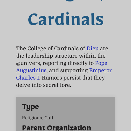
Cardinals
The College of Cardinals of
Dieu
are
the leadership structure within the
@univers, reporting directly to
Pope
Augustinius
, and supporting
Emperor
Charles I
. Rumors persist that they
delve into secret lore.
Type
Religious, Cult
Parent Organization