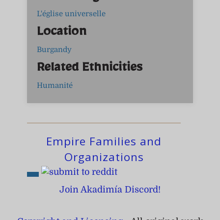
L'église universelle
Location
Burgandy
Related Ethnicities
Humanité
Empire Families and
Organizations
Join Akadimía Discord!