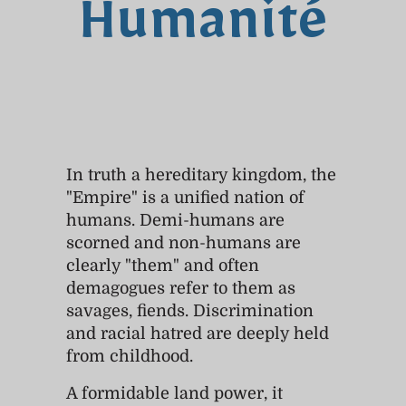
Humanité
In truth a hereditary kingdom, the
"Empire" is a unified nation of
humans. Demi-humans are
scorned and non-humans are
clearly "them" and often
demagogues refer to them as
savages, fiends. Discrimination
and racial hatred are deeply held
from childhood.
A formidable land power, it