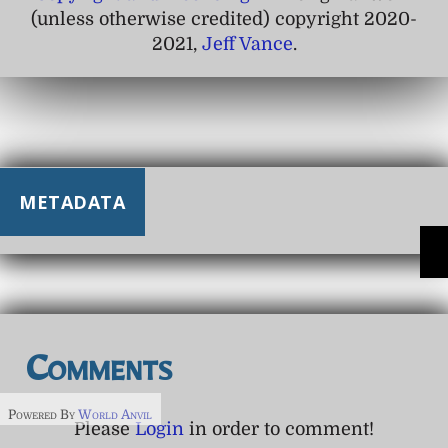
(unless otherwise credited) copyright 2020-
2021,
Jeff Vance
.
METADATA
Comments
Powered By
World Anvil
Please
Login
in order to comment!