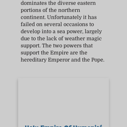
dominates the diverse eastern
portions of the northern
continent. Unfortunately it has
failed on several occasions to
develop into a sea power, largely
due to the lack of weather magic
support. The two powers that
support the Empire are the
hereditary Emperor and the Pope.