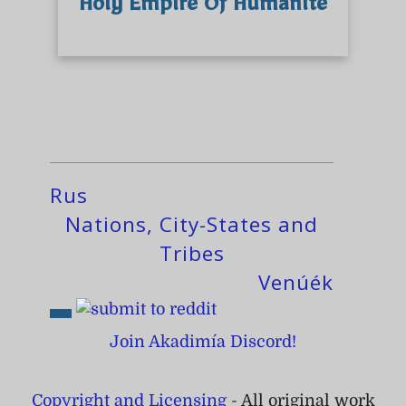
Holy Empire Of Humanité
Rus
Nations, City-States and
Tribes
Venúék
Join Akadimía Discord!
Copyright and Licensing
- All original work