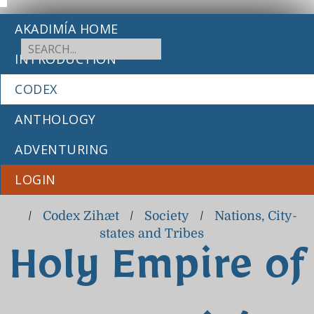
AKADIMÍA HOME
INTRODUCTION
CODEX
ANTHOLOGY
ADVENTURING
LOGIN
/
Codex Zihæt
/
Society
/
Nations, City-
states and Tribes
Holy Empire of