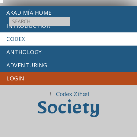
AKADIMÍA HOME
INTRODUCTION
CODEX
ANTHOLOGY
ADVENTURING
LOGIN
/
Codex Zihæt
Society