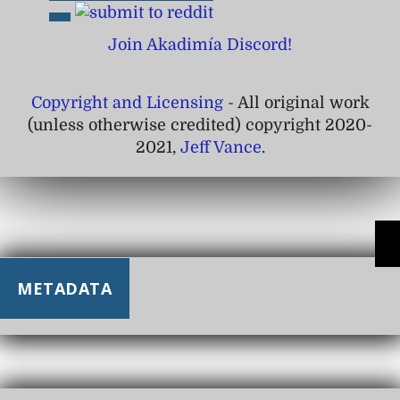
Join Akadimía Discord!
Copyright and Licensing
- All original work
(unless otherwise credited) copyright 2020-
2021,
Jeff Vance
.
METADATA