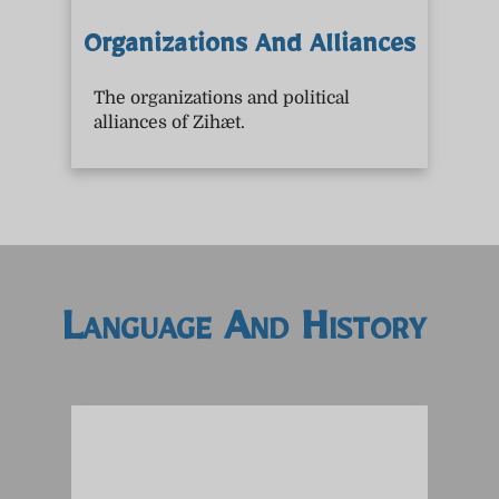
Organizations And Alliances
The organizations and political
alliances of Zihæt.
Language And History