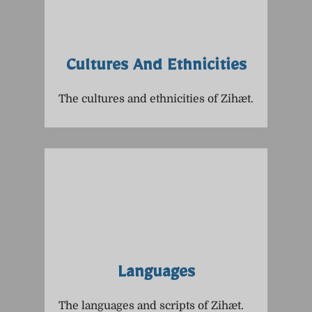
Cultures And Ethnicities
The cultures and ethnicities of Zihæt.
Languages
The languages and scripts of Zihæt.