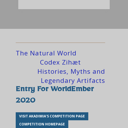
The Natural World
Codex Zihæt
Histories, Myths and
Legendary Artifacts
Entry For WorldEmber
2020
VISIT AKADIMIA'S COMPETITION PAGE
COMPETITION HOMEPAGE