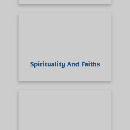
Spirituality And Faiths