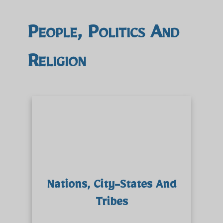
People, Politics And
Religion
Nations, City-States And
Tribes