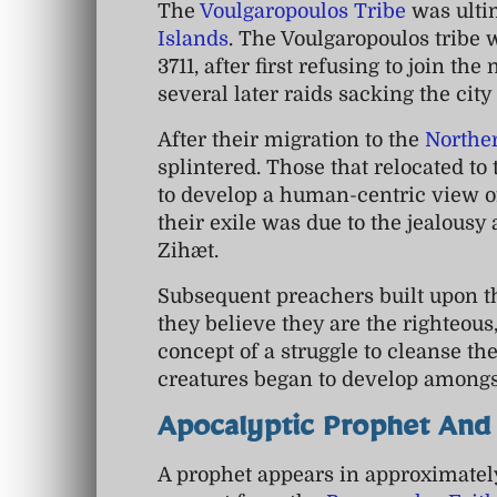
The
Voulgaropoulos Tribe
was ulti
Islands
. The Voulgaropoulos tribe
3711, after first refusing to join th
several later raids sacking the cit
After their migration to the
Northe
splintered. Those that relocated to
to develop a human-centric view of
their exile was due to the jealousy
Zihæt.
Subsequent preachers built upon t
they believe they are the righteou
concept of a struggle to cleanse the
creatures began to develop amongs
Apocalyptic Prophet And
A prophet appears in approximatel