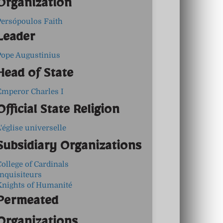
Organization
Persópoulos Faith
Leader
Pope Augustinius
Head of State
Emperor Charles I
Official State Religion
'église universelle
Subsidiary Organizations
ollege of Cardinals
Inquisiteurs
Knights of Humanité
Permeated