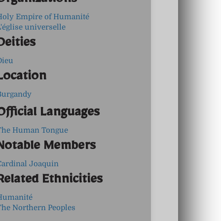
Organizations
Holy Empire of Humanité
'église universelle
Deities
Dieu
Location
Burgandy
Official Languages
The Human Tongue
Notable Members
Cardinal Joaquin
Related Ethnicities
Humanité
The Northern Peoples