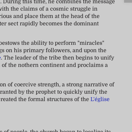
h
. During this time, he combines the message
ith the claims of a cosmic struggle in
rious and place them at the head of the
nter sect rapidly becomes the dominant
bestows the ability to perform "miracles"
ngs on his primary followers, and upon the
e
. The leader of the tribe then begins to unify
s of the nothern continent and proclaims a
n of coercive strength, a strong narrative of
granted by the prophet to quickly unify the
 created the formal structures of the
L'église