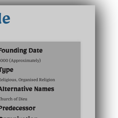
le
Founding Date
4000 (Approximately)
Type
Religious, Organised Religion
Alternative Names
Church of Dieu
Predecessor