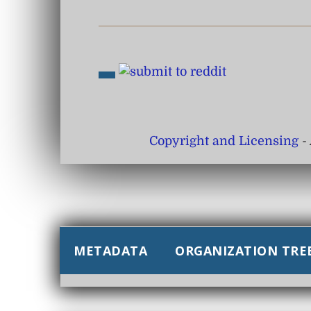
Copyright and Licensing
- 
METADATA
ORGANIZATION TRE