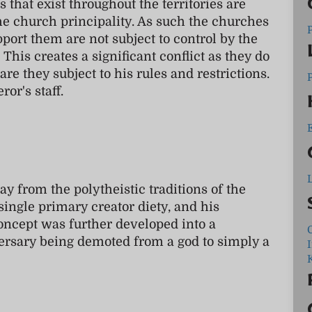
 that exist throughout the territories are
the church principality. As such the churches
port them are not subject to control by the
. This creates a significant conflict as they do
 are they subject to his rules and restrictions.
ror's staff.
L
y from the polytheistic traditions of the
 single primary creator diety, and his
oncept was further developed into a
C
ersary being demoted from a god to simply a