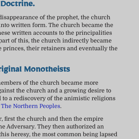
Doctrine.
disappearance of the prophet, the church
into written form. The church became the
se written accounts to the principalities
part of this, the church indirectly became
e princes, their retainers and eventually the
riginal Monotheists
 members of the church became more
ainst the church and a growing desire to
d to a rediscovery of the animistic religions
f
The Northern Peoples
.
r, first the church and then the empire
the Adversary. They then authorized an
ut this heresy, the most common being lapsed