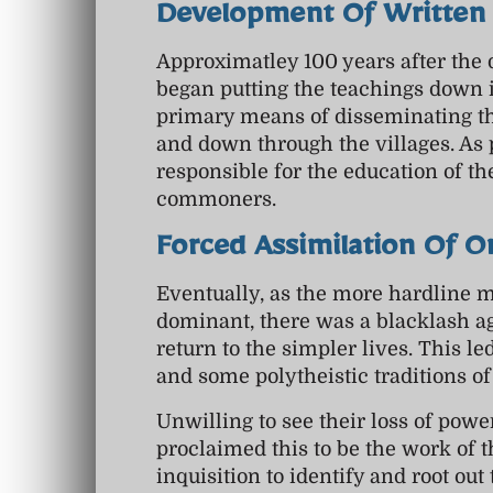
Development Of Written 
Approximatley 100 years after the 
began putting the teachings down 
primary means of disseminating the
and down through the villages. As 
responsible for the education of th
commoners.
Forced Assimilation Of O
Eventually, as the more hardline
dominant, there was a blacklash ag
return to the simpler lives. This le
and some polytheistic traditions o
Unwilling to see their loss of powe
proclaimed this to be the work of 
inquisition to identify and root o