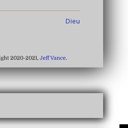
Dieu
right 2020-2021,
Jeff Vance
.