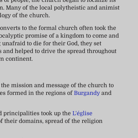
 of people, the church began to localize its
. Many of the local polytheistic and animist
ology of the church.
converts to the formal church often took the
ocalyptic promise of a kingdom to come and
unafraid to die for their God, they set
and helped to drive the spread throughout
rn continent.
 the mission and message of the church to
ies formed in the regions of
Burgandy
and
 principalities took up the
L'église
f their domains, spread of the religion