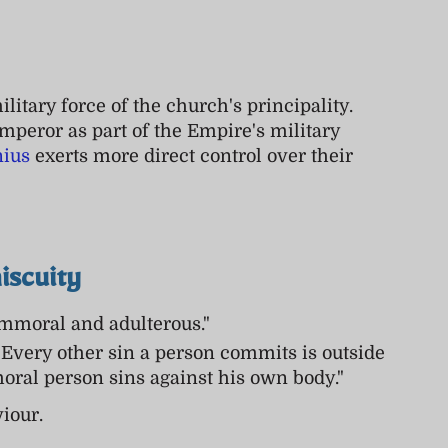
litary force of the church's principality.
mperor as part of the Empire's military
nius
exerts more direct control over their
iscuity
immoral and adulterous."
 Every other sin a person commits is outside
moral person sins against his own body."
iour.