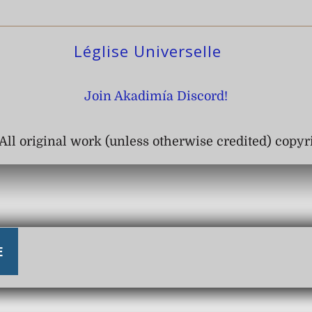
Léglise Universelle
Join Akadimía Discord!
All original work (unless otherwise credited) copy
E