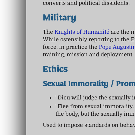
converts and political dissidents.
Military
The
Knights of Humanité
are the mi
While ostensibly reporting to the E
force, in practice the
Pope Augusti
training, mission and deployment.
Ethics
Sexual Immorality / Prom
"Dieu will judge the sexually 
"Flee from sexual immorality.
the body, but the sexually im
Used to impose standards on behav