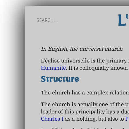
L
In English, the universal church
L'église universelle is the primary
Humanité
. It is colloquially know
Structure
The church has a complex relation
The church is actually one of the p
leader of this principality has a du
Charles I
as a holding, but also to
P