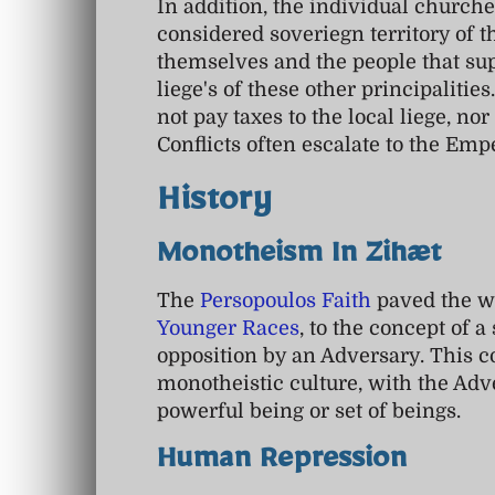
In addition, the individual churches
considered soveriegn territory of 
themselves and the people that sup
liege's of these other principalities
not pay taxes to the local liege, nor
Conflicts often escalate to the Empe
History
Monotheism In Zihæt
The
Persopoulos Faith
paved the wa
Younger Races
, to the concept of a
opposition by an Adversary. This c
monotheistic culture, with the Adv
powerful being or set of beings.
Human Repression