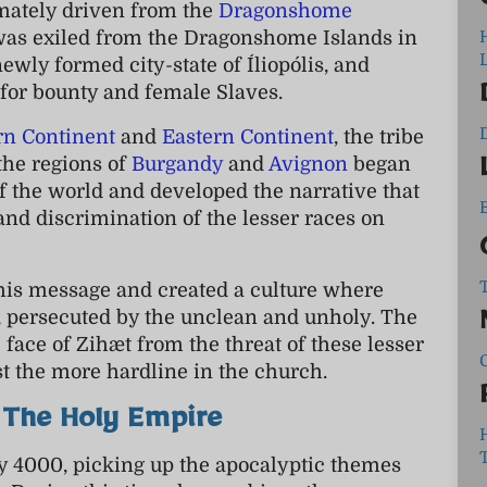
mately driven from the
Dragonshome
 was exiled from the Dragonshome Islands in
L
e newly formed city-state of Íliopólis, and
y for bounty and female Slaves.
rn Continent
and
Eastern Continent
, the tribe
 the regions of
Burgandy
and
Avignon
began
 the world and developed the narrative that
 and discrimination of the lesser races on
his message and created a culture where
s, persecuted by the unclean and unholy. The
 face of Zihæt from the threat of these lesser
t the more hardline in the church.
 The Holy Empire
y 4000, picking up the apocalyptic themes