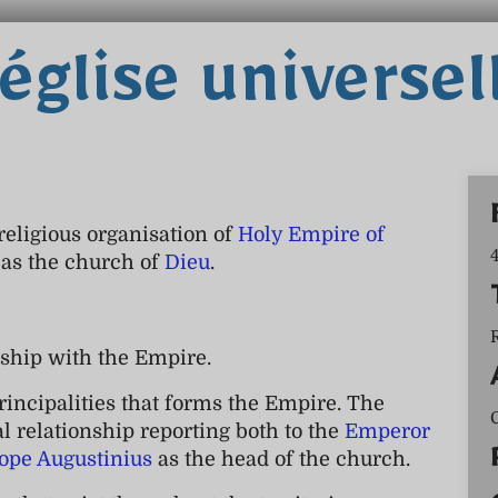
'église universel
 religious organisation of
Holy Empire of
n as the church of
Dieu
.
ship with the Empire.
rincipalities that forms the Empire. The
al relationship reporting both to the
Emperor
ope Augustinius
as the head of the church.