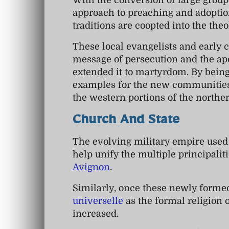
With the conversion of large groups
approach to preaching and adoption
traditions are coopted into the the
These local evangelists and early 
message of persecution and the ap
extended it to martyrdom. By being 
examples for the new communities 
the western portions of the northe
Church And State
The evolving military empire used
help unify the multiple principalit
Avignon
.
Similarly, once these newly formed
universelle
as the formal religion o
increased.