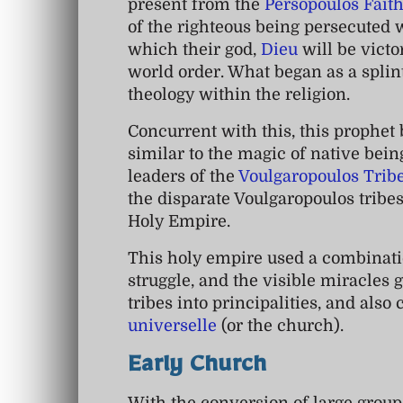
present from the
Persopoulos Fait
of the righteous being persecuted w
which their god,
Dieu
will be victo
world order. What began as a spli
theology within the religion.
Concurrent with this, this prophet 
similar to the magic of native bei
leaders of the
Voulgaropoulos Trib
the disparate Voulgaropoulos tribe
Holy Empire.
This holy empire used a combinatio
struggle, and the visible miracles 
tribes into principalities, and also
universelle
(or the church).
Early Church