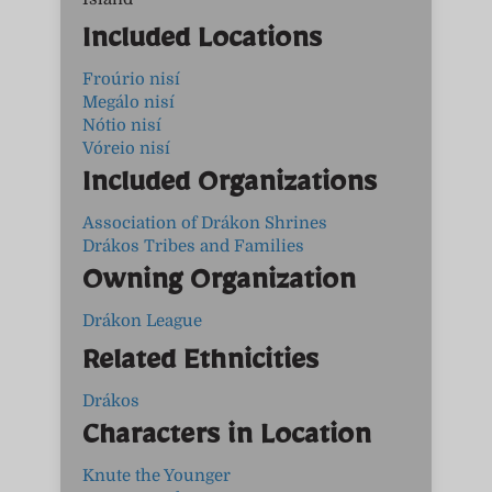
Included Locations
Froúrio nisí
Megálo nisí
Nótio nisí
Vóreio nisí
Included Organizations
Association of Drákon Shrines
Drákos Tribes and Families
Owning Organization
Drákon League
Related Ethnicities
Drákos
Characters in Location
Knute the Younger