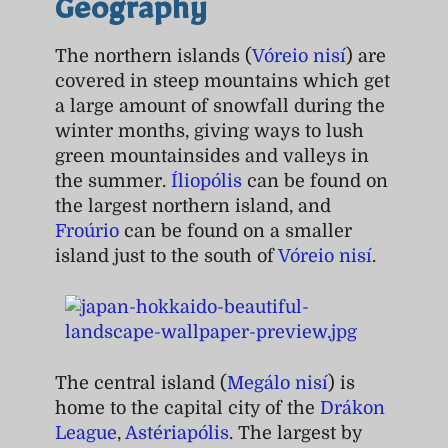
Geography
The northern islands (
Vóreio nisí
) are
covered in steep mountains which get
a large amount of snowfall during the
winter months, giving ways to lush
green mountainsides and valleys in
the summer.
Íliopólis
can be found on
the largest northern island, and
Froúrio
can be found on a smaller
island just to the south of
Vóreio nisí
.
The central island (
Megálo nisí
) is
home to the capital city of the
Drákon
League
,
Astériapólis
. The largest by