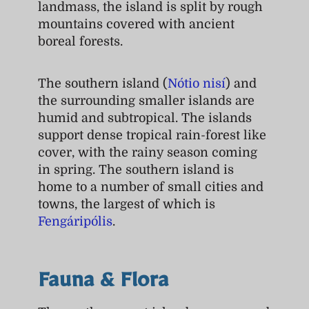
landmass, the island is split by rough
mountains covered with ancient
boreal forests.
The southern island (
Nótio nisí
) and
the surrounding smaller islands are
humid and subtropical. The islands
support dense tropical rain-forest like
cover, with the rainy season coming
in spring. The southern island is
home to a number of small cities and
towns, the largest of which is
Fengáripólis
.
Fauna & Flora