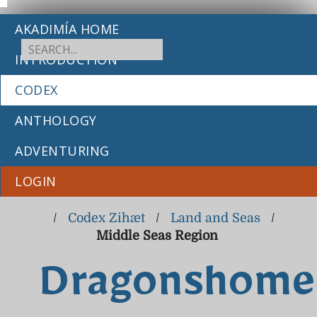
AKADIMÍA HOME
INTRODUCTION
CODEX
ANTHOLOGY
ADVENTURING
LOGIN
/
Codex Zihæt
/
Land and Seas
/
Middle Seas Region
Dragonshome