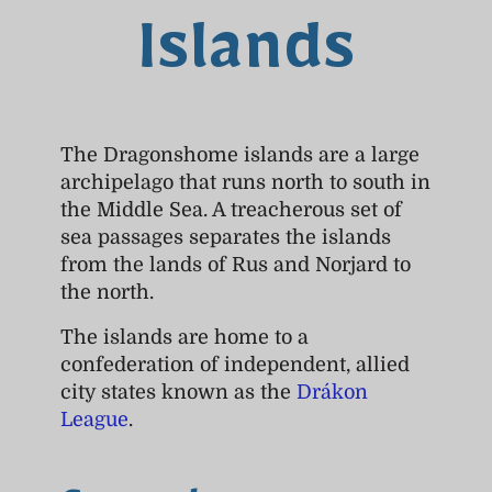
Islands
The Dragonshome islands are a large
archipelago that runs north to south in
the Middle Sea. A treacherous set of
sea passages separates the islands
from the lands of Rus and Norjard to
the north.
The islands are home to a
confederation of independent, allied
city states known as the
Drákon
League
.