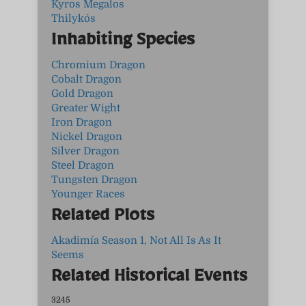
Kyros Megalos
Thilykós
Inhabiting Species
Chromium Dragon
Cobalt Dragon
Gold Dragon
Greater Wight
Iron Dragon
Nickel Dragon
Silver Dragon
Steel Dragon
Tungsten Dragon
Younger Races
Related Plots
Akadimía Season 1, Not All Is As It
Seems
Related Historical Events
3245