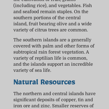
(including rice), and vegetables. Fish
and seafood remain staples. On the
southern portions of the central
island, fruit bearing olive and a wide
variety of citrus trees are common.
The southern islands are a generally
covered with palm and other forms of
subtropical rain forest vegetation. A
variety of reptilian life is common,
and the islands support an incredible
variety of sea life.
Natural Resources
The northern and central islands have
significant deposits of copper, tin and
iron ore and zinc. Smaller reserves of