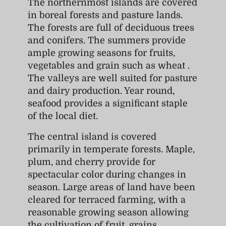
The northernmost islands are covered
in boreal forests and pasture lands.
The forests are full of deciduous trees
and conifers. The summers provide
ample growing seasons for fruits,
vegetables and grain such as wheat .
The valleys are well suited for pasture
and dairy production. Year round,
seafood provides a significant staple
of the local diet.
The central island is covered
primarily in temperate forests. Maple,
plum, and cherry provide for
spectacular color during changes in
season. Large areas of land have been
cleared for terraced farming, with a
reasonable growing season allowing
the cultivation of fruit, grains