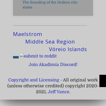
The founding of the Drákon city-
states
Maelstrom
Middle Sea Region
Vóreio Islands
Join Akadimía Discord!
Copyright and Licensing
- All original work
(unless otherwise credited) copyright 2020-
2021,
Jeff Vance
.