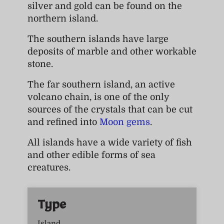
silver and gold can be found on the
northern island.
The southern islands have large
deposits of marble and other workable
stone.
The far southern island, an active
volcano chain, is one of the only
sources of the crystals that can be cut
and refined into
Moon gems
.
All islands have a wide variety of fish
and other edible forms of sea
creatures.
Type
Island