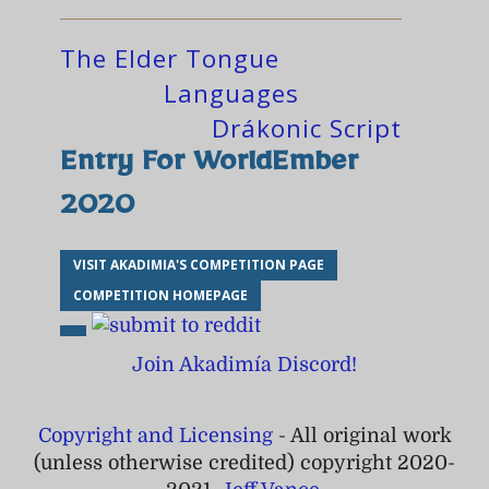
The Elder Tongue
Languages
Drákonic Script
Entry For WorldEmber
2020
VISIT AKADIMIA'S COMPETITION PAGE
COMPETITION HOMEPAGE
Join Akadimía Discord!
Copyright and Licensing
- All original work
(unless otherwise credited) copyright 2020-