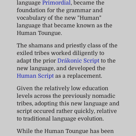
language
Primordial
, became the
foundation for the grammar and
vocabulary of the new "Human"
language that became known as the
Human Toungue.
The shamans and priestly class of the
exiled tribes worked diligently to
adapt the prior
Drákonic Script
to the
new language, and developed the
Human Script
as a replacement.
Given the relatively low education
levels across the previously nomadic
tribes, adopting this new language and
script occured rather quickly, relative
to traditional language evolution.
While the Human Toungue has been