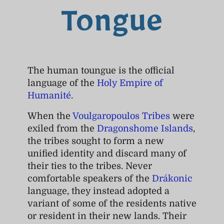
Tongue
The human toungue is the official
language of the
Holy Empire of
Humanité
.
When the
Voulgaropoulos Tribes
were
exiled from the
Dragonshome Islands
,
the tribes sought to form a new
unified identity and discard many of
their ties to the tribes. Never
comfortable speakers of the
Drákonic
language, they instead adopted a
variant of some of the residents native
or resident in their new lands. Their