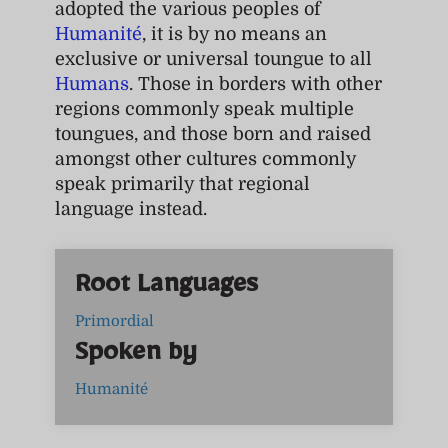
adopted the various peoples of
Humanité
, it is by no means an
exclusive or universal toungue to all
Humans
. Those in borders with other
regions commonly speak multiple
toungues, and those born and raised
amongst other cultures commonly
speak primarily that regional
language instead.
Root Languages
Primordial
Spoken by
Humanité