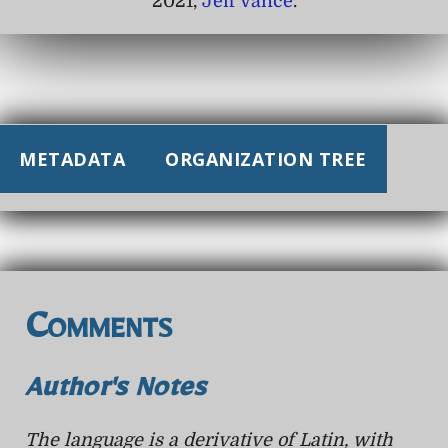
2021,
Jeff Vance
.
METADATA
ORGANIZATION TREE
Comments
Author's Notes
The language is a derivative of Latin, with