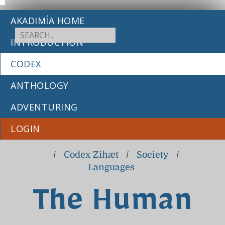
AKADIMÍA HOME
INTRODUCTION
CODEX
ANTHOLOGY
ADVENTURING
LOGIN
/
Codex Zihæt
/
Society
/
Languages
The Human