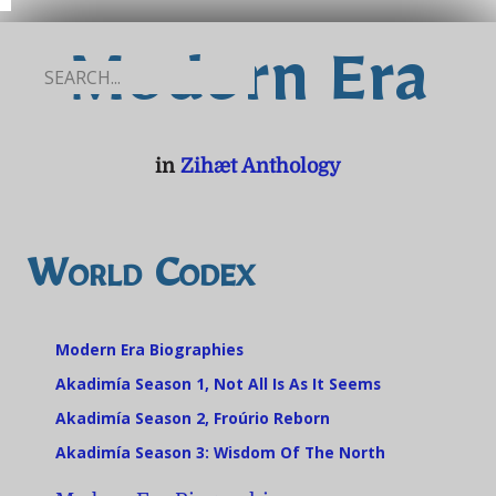
Modern Era
in
Zihæt Anthology
World Codex
Modern Era Biographies
Akadimía Season 1, Not All Is As It Seems
Akadimía Season 2, Froúrio Reborn
Akadimía Season 3: Wisdom Of The North