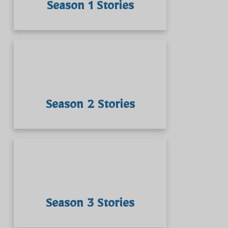
Season 1 Stories
Season 2 Stories
Season 3 Stories