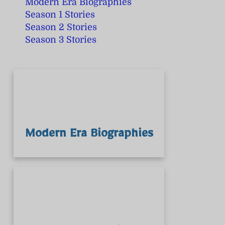
Modern Era Biographies
Season 1 Stories
Season 2 Stories
Season 3 Stories
Modern Era Biographies