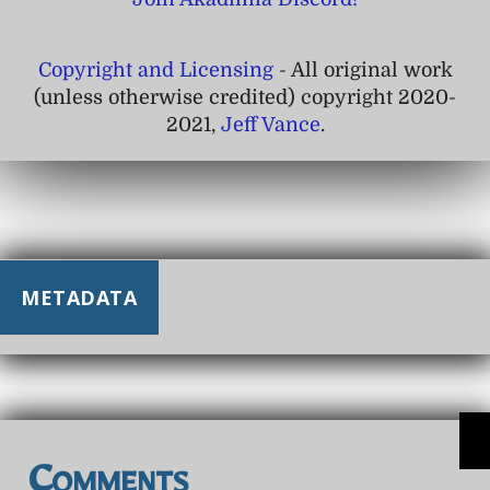
Copyright and Licensing
- All original work
(unless otherwise credited) copyright 2020-
2021,
Jeff Vance
.
METADATA
Comments