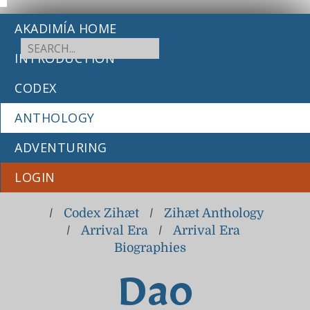
AKADIMÍA HOME
INTRODUCTION
CODEX
ANTHOLOGY
ADVENTURING
LOGIN
/
Codex Zihæt
/
Zihæt Anthology
/
Arrival Era
/
Arrival Era
Biographies
Dao