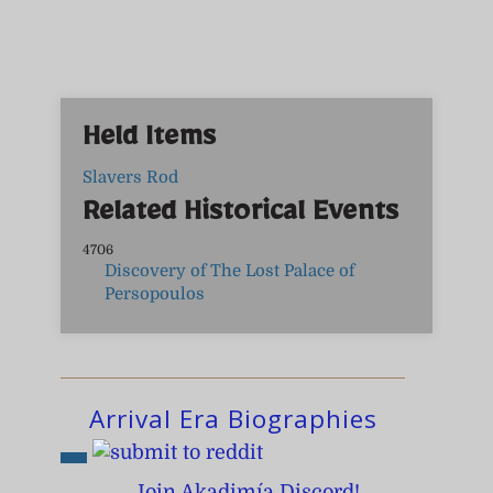
Held Items
Slavers Rod
Related Historical Events
4706
Discovery of The Lost Palace of
Persopoulos
Arrival Era Biographies
Join Akadimía Discord!