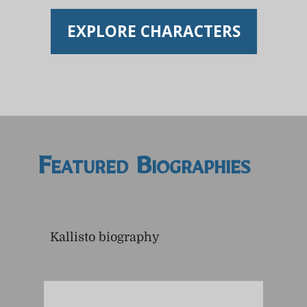
EXPLORE CHARACTERS
Featured Biographies
Kallisto biography