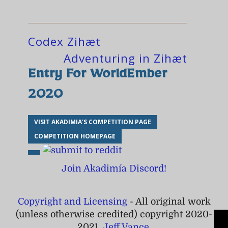
Codex Zihæt
Adventuring in Zihæt
Entry For WorldEmber
2020
VISIT AKADIMIA'S COMPETITION PAGE
COMPETITION HOMEPAGE
Join Akadimía Discord!
Copyright and Licensing
- All original work
(unless otherwise credited) copyright 2020-
2021,
Jeff Vance
.