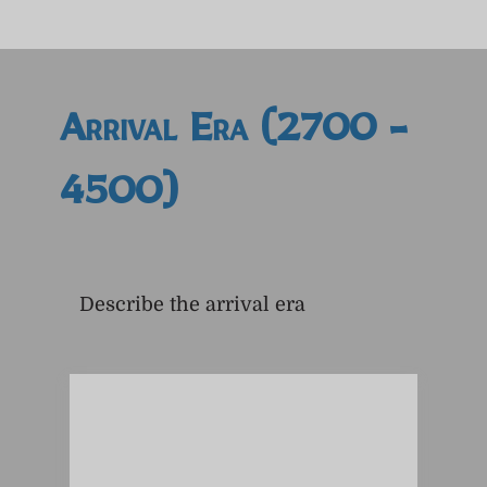
Arrival Era (2700 -
4500)
Describe the arrival era