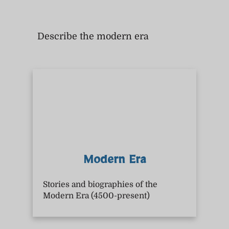
Describe the modern era
Modern Era
Stories and biographies of the
Modern Era (4500-present)