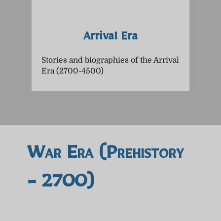
Arrival Era
Stories and biographies of the Arrival
Era (2700-4500)
War Era (prehistory
- 2700)