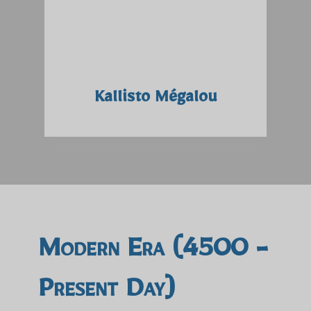
Kallisto Mégalou
Modern Era (4500 -
Present Day)