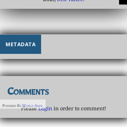
METADATA
Comments
Powered By
World Anvil
Please
Login
in order to comment!