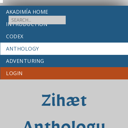
AKADIMÍA HOME
INTRODUCTION
CODEX
ANTHOLOGY
ADVENTURING
LOGIN
Zihæt