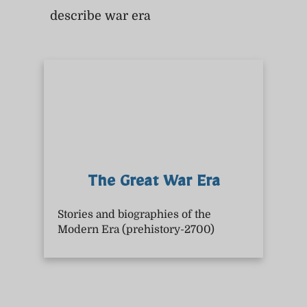
describe war era
The Great War Era
Stories and biographies of the
Modern Era (prehistory-2700)