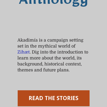
Anthology
Akadimía is a campaign setting
set in the mythical world of
Zihæt
. Dig into the introduction to
learn more about the world, its
background, historical context,
themes and future plans.
READ THE STORIES