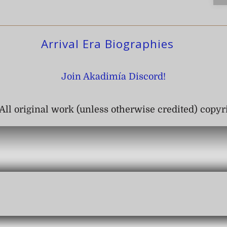
Arrival Era Biographies
Join Akadimía Discord!
All original work (unless otherwise credited) copy