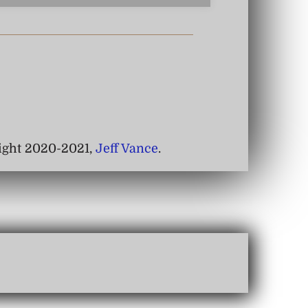
right 2020-2021,
Jeff Vance
.