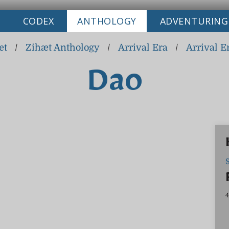
CODEX
ANTHOLOGY
ADVENTURING
æt
/
Zihæt Anthology
/
Arrival Era
/
Arrival E
Dao
4