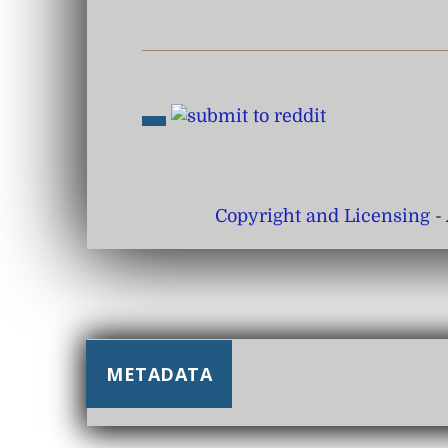
Copyright and Licensing
- 
METADATA