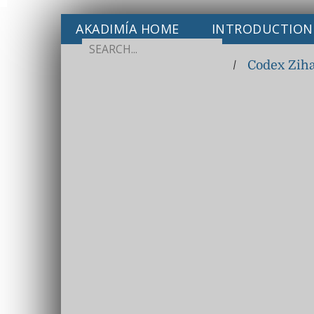
AKADIMÍA HOME
INTRODUCTION
/
Codex Zih