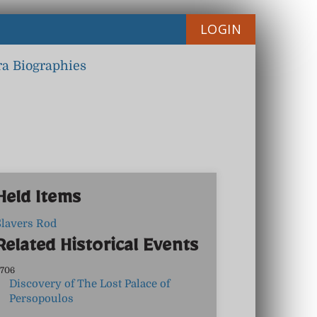
LOGIN
ra Biographies
Held Items
Slavers Rod
Related Historical Events
706
Discovery of The Lost Palace of
Persopoulos