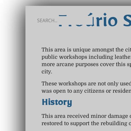
Froúrio 
This area is unique amongst the cit
public workshops including leathe
more arcane purposes cover this s
city.
These workshops are not only used
was open to any citizens or resident
History
This area received minor damage du
restored to support the rebuilding o