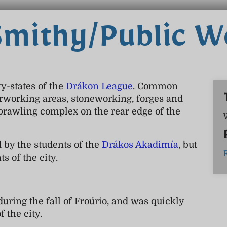
Smithy/Public 
y-states of the
Drákon League
. Common
rworking areas, stoneworking, forges and
prawling complex on the rear edge of the
 by the students of the
Drákos Akadimía
, but
s of the city.
ring the fall of Froúrio, and was quickly
f the city.