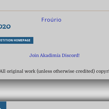
Froúrio
2020
ETITION HOMEPAGE
Join Akadimía Discord!
All original work (unless otherwise credited) copy