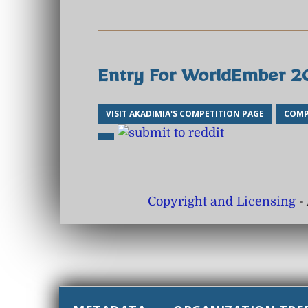
Entry For WorldEmber 
VISIT AKADIMIA'S COMPETITION PAGE
COMP
Copyright and Licensing
- 