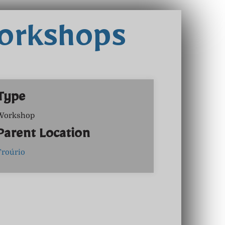
Workshops
Type
Workshop
Parent Location
Froúrio