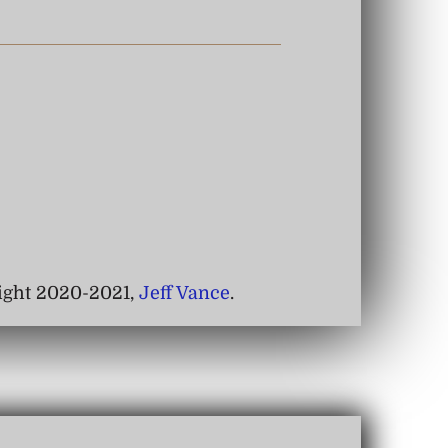
right 2020-2021,
Jeff Vance
.