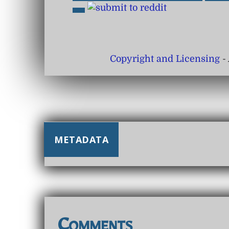
Copyright and Licensing
- 
METADATA