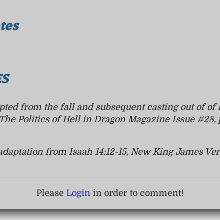
tes
es
ted from the fall and subsequent casting out of of 
The Politics of Hell
in Dragon Magazine Issue #28, 
adaptation from Isaah 14:12-15, New King James Ver
Please
Login
in order to comment!