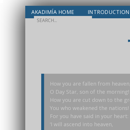
AKADIMÍA HOME
INTRODUCTION
How you are fallen from heaven
O Day Star, son of the morning!
How you are cut down to the g
You who weakened the nations!
For you have said in your heart:
‘I will ascend into heaven,