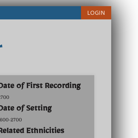
LOGIN
r
Date of First Recording
2700
Date of Setting
1600-2700
Related Ethnicities