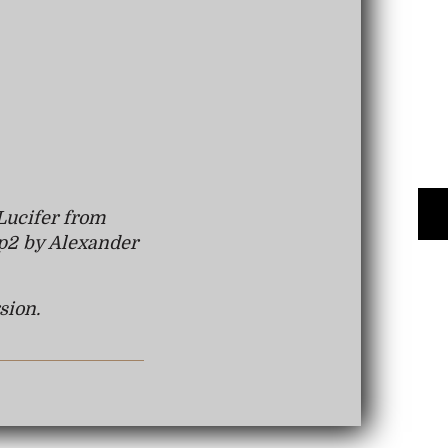
Lucifer from
p2 by Alexander
sion.