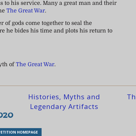
ds to his service. Many a great man and their
the
The Great War
.
r of gods come together to seal the
e he bides his time and plots his return to
yth of
The Great War
.
Histories, Myths and
Th
Legendary Artifacts
2020
ETITION HOMEPAGE