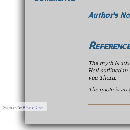
Comments
Author's No
Referenc
The myth is adap
Hell outlined in
von Thorn.
The quote is an 
Powered By
World Anvil