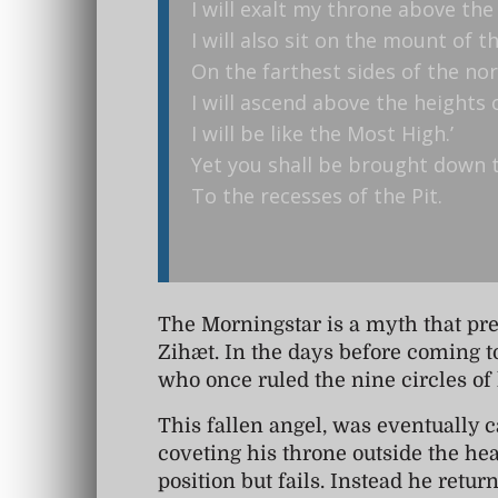
I will exalt my throne above the
I will also sit on the mount of 
On the farthest sides of the nor
I will ascend above the heights 
I will be like the Most High.’
Yet you shall be brought down t
To the recesses of the Pit.
The Morningstar is a myth that pre
Zihæt. In the days before coming t
who once ruled the nine circles of
This fallen angel, was eventually ca
coveting his throne outside the hea
position but fails. Instead he ret