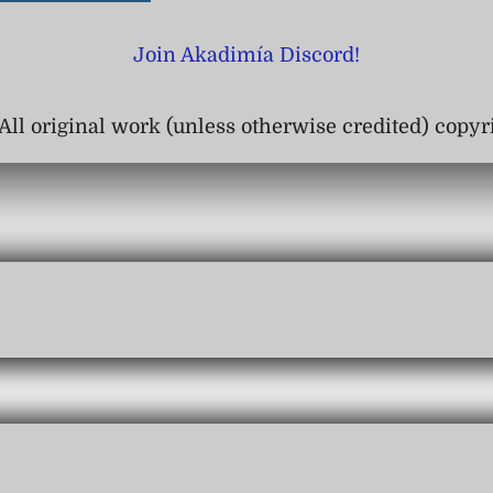
Join Akadimía Discord!
All original work (unless otherwise credited) copy