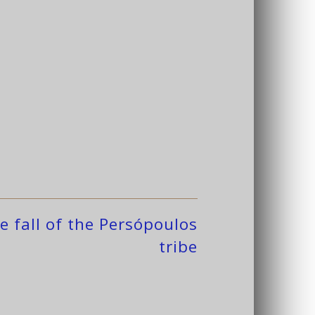
e fall of the Persópoulos
tribe