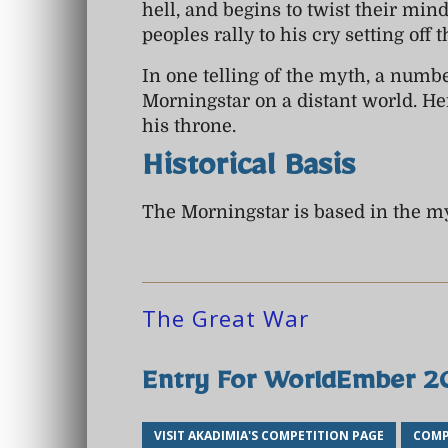
hell, and begins to twist their min
peoples rally to his cry setting off 
In one telling of the myth, a numbe
Morningstar on a distant world. Her
his throne.
Historical Basis
The Morningstar is based in the m
The Great War
Entry For WorldEmber 
VISIT AKADIMIA'S COMPETITION PAGE
COMP