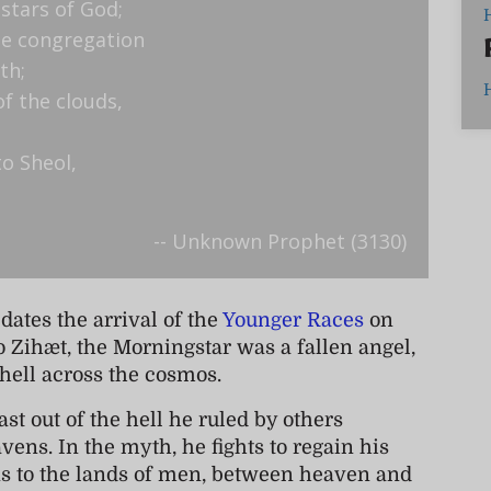
 stars of God;
the congregation
th;
of the clouds,
o Sheol,
-- Unknown Prophet (3130)
dates the arrival of the
Younger Races
on
o Zihæt, the Morningstar was a fallen angel,
 hell across the cosmos.
st out of the hell he ruled by others
vens. In the myth, he fights to regain his
urns to the lands of men, between heaven and