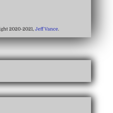
right 2020-2021,
Jeff Vance
.