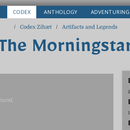
CODEX
ANTHOLOGY
ADVENTURING
/
Codex Zihæt
/
Artifacts and Legends
The Morningsta
,
round,