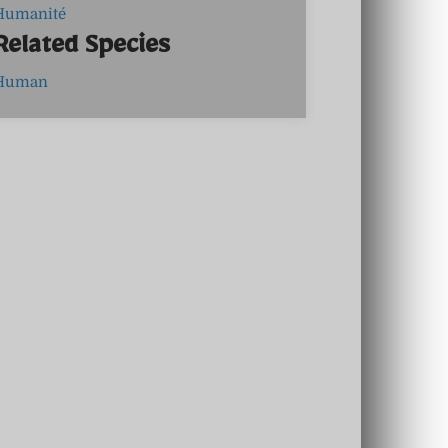
Humanité
Related Species
Human