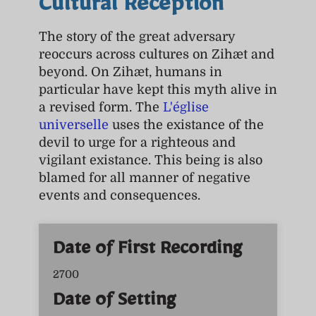
Cultural Reception
The story of the great adversary
reoccurs across cultures on Zihæt and
beyond. On Zihæt, humans in
particular have kept this myth alive in
a revised form. The
L'église
universelle
uses the existance of the
devil to urge for a righteous and
vigilant existance. This being is also
blamed for all manner of negative
events and consequences.
Date of First Recording
2700
Date of Setting