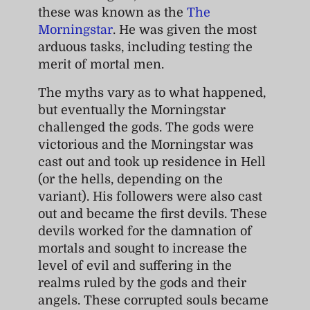
these was known as the
The
Morningstar
. He was given the most
arduous tasks, including testing the
merit of mortal men.
The myths vary as to what happened,
but eventually the Morningstar
challenged the gods. The gods were
victorious and the Morningstar was
cast out and took up residence in Hell
(or the hells, depending on the
variant). His followers were also cast
out and became the first devils. These
devils worked for the damnation of
mortals and sought to increase the
level of evil and suffering in the
realms ruled by the gods and their
angels. These corrupted souls became