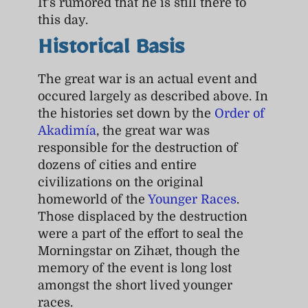
It's rumored that he is still there to
this day.
Historical Basis
The great war is an actual event and
occured largely as described above. In
the histories set down by the
Order of
Akadimía
, the great war was
responsible for the destruction of
dozens of cities and entire
civilizations on the original
homeworld of the
Younger Races
.
Those displaced by the destruction
were a part of the effort to seal the
Morningstar on Zihæt, though the
memory of the event is long lost
amongst the short lived younger
races.