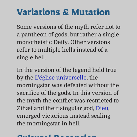
Variations & Mutation
Some versions of the myth refer not to
a pantheon of gods, but rather a single
monotheistic Deity. Other versions
refer to multiple hells instead of a
single hell.
In the version of the legend held true
by the
L'église universelle
, the
morningstar was defeated without the
sacrifice of the gods. In this version of
the myth the conflict was restricted to
Zihæt and their singular god,
Dieu
,
emerged victorious instead sealing
the morningstar in hell.