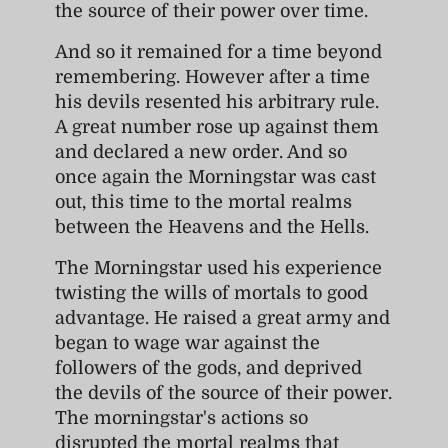
the source of their power over time.
And so it remained for a time beyond
remembering. However after a time
his devils resented his arbitrary rule.
A great number rose up against them
and declared a new order. And so
once again the Morningstar was cast
out, this time to the mortal realms
between the Heavens and the Hells.
The Morningstar used his experience
twisting the wills of mortals to good
advantage. He raised a great army and
began to wage war against the
followers of the gods, and deprived
the devils of the source of their power.
The morningstar's actions so
disrupted the mortal realms that