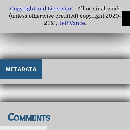
Copyright and Licensing
- All original work
(unless otherwise credited) copyright 2020-
2021,
Jeff Vance
.
METADATA
Comments