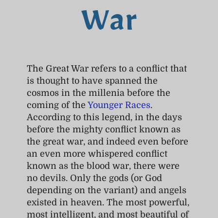
War
The Great War refers to a conflict that
is thought to have spanned the
cosmos in the millenia before the
coming of the
Younger Races
.
According to this legend, in the days
before the mighty conflict known as
the great war, and indeed even before
an even more whispered conflict
known as the blood war, there were
no devils. Only the gods (or God
depending on the variant) and angels
existed in heaven. The most powerful,
most intelligent, and most beautiful of