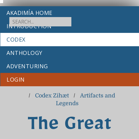
AKADIMÍA HOME
INTRODUCTION
CODEX
ANTHOLOGY
ADVENTURING
LOGIN
/
Codex Zihæt
/
Artifacts and
Legends
The Great