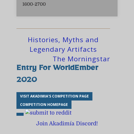
1600-2700
Histories, Myths and
Legendary Artifacts
The Morningstar
Entry For WorldEmber
2020
VISIT AKADIMIA'S COMPETITION PAGE
COMPETITION HOMEPAGE
Join Akadimía Discord!