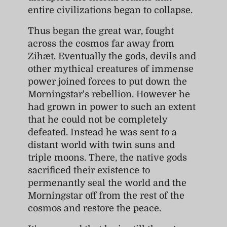
entire civilizations began to collapse.
Thus began the great war, fought
across the cosmos far away from
Zihæt. Eventually the gods, devils and
other mythical creatures of immense
power joined forces to put down the
Morningstar's rebellion. However he
had grown in power to such an extent
that he could not be completely
defeated. Instead he was sent to a
distant world with twin suns and
triple moons. There, the native gods
sacrificed their existence to
permenantly seal the world and the
Morningstar off from the rest of the
cosmos and restore the peace.