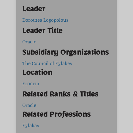
Leader
Dorothea Logopolous
Leader Title
Oracle
Subsidiary Organizations
The Council of Fýlakes
Location
Froúrio
Related Ranks & Titles
Oracle
Related Professions
Fýlakas