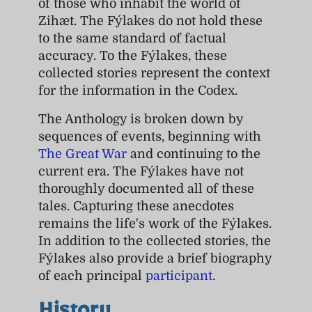
of those who inhabit the world of
Zihæt. The Fýlakes do not hold these
to the same standard of factual
accuracy. To the Fýlakes, these
collected stories represent the context
for the information in the Codex.
The Anthology is broken down by
sequences of events, beginning with
The Great War
and continuing to the
current era. The Fýlakes have not
thoroughly documented all of these
tales. Capturing these anecdotes
remains the life's work of the Fýlakes.
In addition to the collected stories, the
Fýlakes also provide a brief biography
of each principal
participant
.