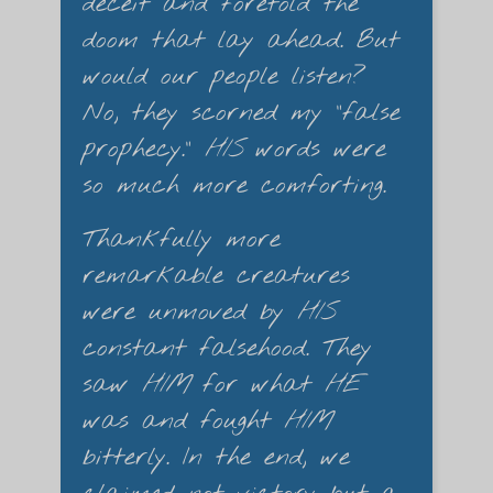
deceit and foretold the
doom that lay ahead. But
would our people listen?
No, they scorned my "false
prophecy."
HIS
words were
so much more comforting.
Thankfully more
remarkable creatures
were unmoved by
HIS
constant falsehood. They
saw
HIM
for what
HE
was and fought
HIM
bitterly. In the end, we