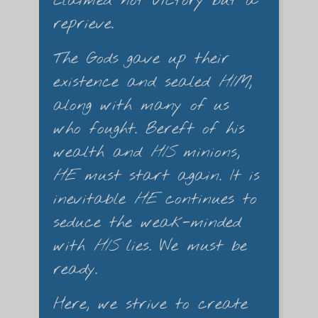
claimed not victory but a
reprieve.
The Gods gave up their
existence and sealed
HIM
,
along with many of us
who fought. Bereft of his
wealth and
HIS
minions,
HE
must start again. It is
inevitable
HE
continues to
seduce the weak-minded
with
HIS
lies. We must be
ready.
Here, we strive to create