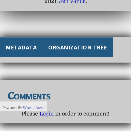
2021,
Jeff Vance
.
METADATA
ORGANIZATION TREE
Comments
Powered By
World Anvil
Please
Login
in order to comment!