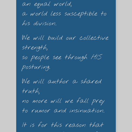
an equal world,
a world less susceptible to
his division.
We will build our collective
strength,
so people see through
HIS
posturing.
We will author a shared
truth;
no more will we fall prey
to rumor and insinuation.
It is for this reason that