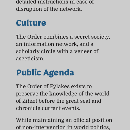
detailed instructions in case of
disruption of the network.
Culture
The Order combines a secret society,
an information network, and a
scholarly circle with a veneer of
asceticism.
Public Agenda
The Order of Fýlakes exists to
preserve the knowledge of the world
of Zihæt before the great seal and
chronicle current events.
While maintaining an official position
of non-intervention in world politics,