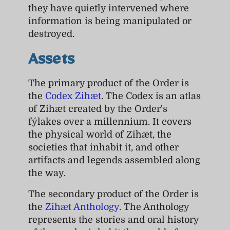
they have quietly intervened where
information is being manipulated or
destroyed.
Assets
The primary product of the Order is
the
Codex Zihæt
. The Codex is an atlas
of Zihæt created by the Order's
fýlakes over a millennium. It covers
the physical world of Zihæt, the
societies that inhabit it, and other
artifacts and legends assembled along
the way.
The secondary product of the Order is
the
Zihæt Anthology
. The Anthology
represents the stories and oral history