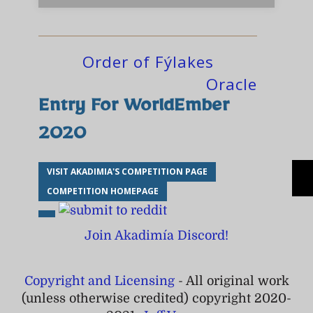
Order of Fýlakes
Oracle
Entry For WorldEmber
2020
VISIT AKADIMIA'S COMPETITION PAGE
COMPETITION HOMEPAGE
Join Akadimía Discord!
Copyright and Licensing
- All original work
(unless otherwise credited) copyright 2020-