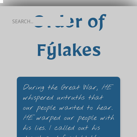
Order of
Fýlakes
During the Great War,
HE
whispered untruths that
our people wanted to hear.
HE
warped our people with
his lies. I called out his