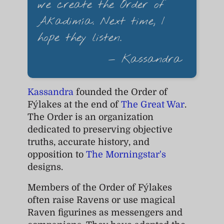
we create the Order of
Akadimía. Next time, I
hope they listen.
— Kassandra
Kassandra
founded the Order of
Fýlakes at the end of
The Great War
.
The Order is an organization
dedicated to preserving objective
truths, accurate history, and
opposition to
The Morningstar's
designs.
Members of the Order of Fýlakes
often raise Ravens or use magical
Raven figurines as messengers and