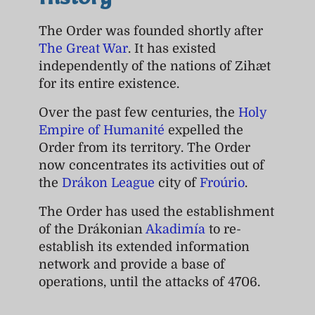
History
The Order was founded shortly after
The Great War
. It has existed
independently of the nations of Zihæt
for its entire existence.
Over the past few centuries, the
Holy
Empire of Humanité
expelled the
Order from its territory. The Order
now concentrates its activities out of
the
Drákon League
city of
Froúrio
.
The Order has used the establishment
of the Drákonian
Akadimía
to re-
establish its extended information
network and provide a base of
operations, until the attacks of 4706.