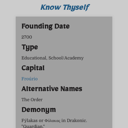
Know Thyself
Founding Date
2700
Type
Educational, School/Academy
Capital
Froúrio
Alternative Names
The Order
Demonym
Fýlakas or Φύλακας in Drakonic.
"Guardian."