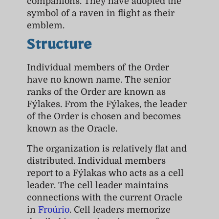
companions. They have adopted the
symbol of a raven in flight as their
emblem.
Structure
Individual members of the Order
have no known name. The senior
ranks of the Order are known as
Fýlakes. From the Fýlakes, the leader
of the Order is chosen and becomes
known as the Oracle.
The organization is relatively flat and
distributed. Individual members
report to a Fýlakas who acts as a cell
leader. The cell leader maintains
connections with the current Oracle
in
Froúrio
. Cell leaders memorize