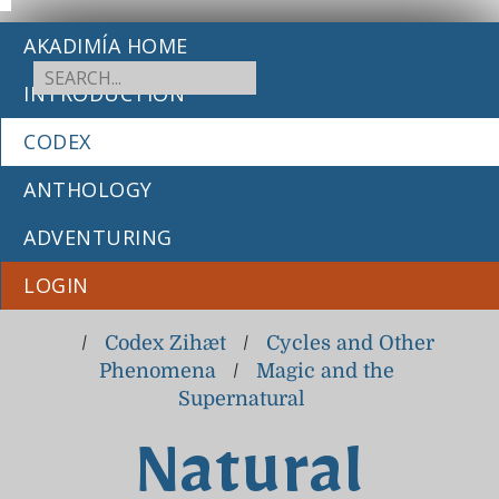
AKADIMÍA HOME
INTRODUCTION
CODEX
ANTHOLOGY
ADVENTURING
LOGIN
/
Codex Zihæt
/
Cycles and Other
Phenomena
/
Magic and the
Supernatural
Natural