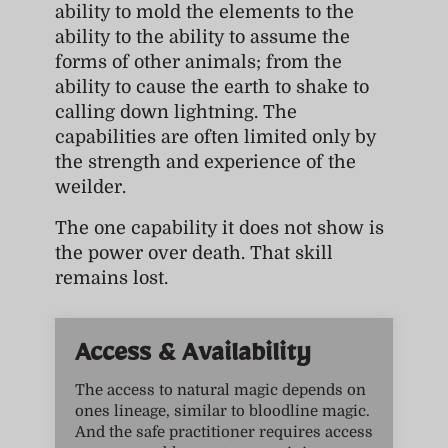
ability to mold the elements to the
ability to the ability to assume the
forms of other animals; from the
ability to cause the earth to shake to
calling down lightning. The
capabilities are often limited only by
the strength and experience of the
weilder.
The one capability it does not show is
the power over death. That skill
remains lost.
Access & Availability
The access to natural magic depends on
ones lineage, similar to bloodline magic.
And the safe practitioner requires access