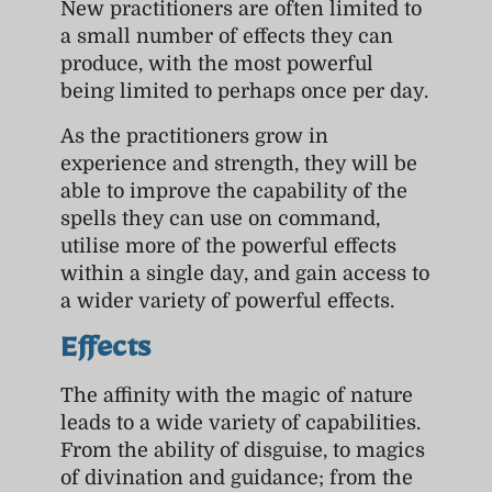
New practitioners are often limited to
a small number of effects they can
produce, with the most powerful
being limited to perhaps once per day.
As the practitioners grow in
experience and strength, they will be
able to improve the capability of the
spells they can use on command,
utilise more of the powerful effects
within a single day, and gain access to
a wider variety of powerful effects.
Effects
The affinity with the magic of nature
leads to a wide variety of capabilities.
From the ability of disguise, to magics
of divination and guidance; from the