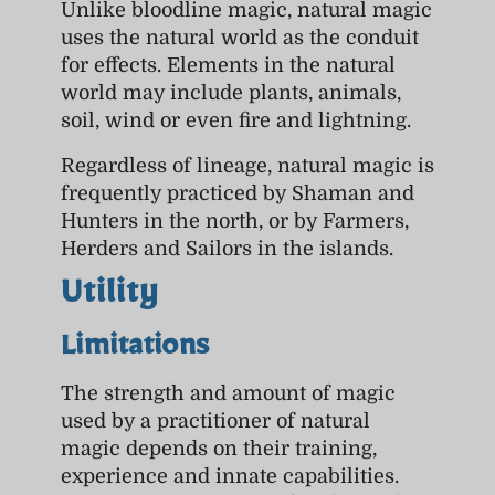
Unlike bloodline magic, natural magic
uses the natural world as the conduit
for effects. Elements in the natural
world may include plants, animals,
soil, wind or even fire and lightning.
Regardless of lineage, natural magic is
frequently practiced by Shaman and
Hunters in the north, or by Farmers,
Herders and Sailors in the islands.
Utility
Limitations
The strength and amount of magic
used by a practitioner of natural
magic depends on their training,
experience and innate capabilities.