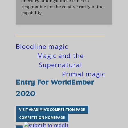
ancestry amongst these tribes is
responsible for the relative rarity of the
capability.
Bloodline magic
Magic and the
Supernatural
Primal magic
Entry For WorldEmber
2020
VISIT AKADIMIA'S COMPETITION PAGE
COMPETITION HOMEPAGE