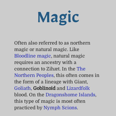
Magic
Often also referred to as northern
magic or natural magic. Like
Bloodline magic
, natural magic
requires an ancestry with a
connection to Zihæt. In the
The
Northern Peoples
, this often comes in
the form of a lineage with Giant,
Goliath
,
Goblinoid
and
Lizardfolk
blood. On the
Dragonshome Islands
,
this type of magic is most often
practiced by
Nymph Scions
.