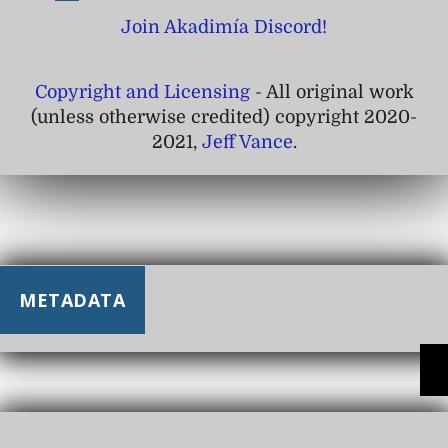
Join Akadimía Discord!
Copyright and Licensing
- All original work
(unless otherwise credited) copyright 2020-
2021,
Jeff Vance
.
METADATA