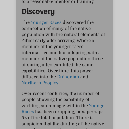
to a reasonable mentor or training.
Discovery
The
Younger Races
discovered the
connection of many of the native
population with the natural elements of
Zihæt early after arriving. Where a
member of the younger races
intermarried and had offspring with a
member of the native population these
offspring often exhibited the same
capabilities. Over time, this power
diffused into the
Drákonian
and
Northern Peoples
.
Over recent centuries, the number of
people showing the capability of
wielding such magic within the
Younger
Races
has been dropping, now perhaps
5% of the total population. There is
suspicion that the diluting of the native