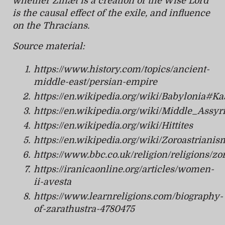
whether Zihæt is a creation of the Wise Lord
is the causal effect of the exile, and influence
on the Thracians.
Source material:
https://www.history.com/topics/ancient-
middle-east/persian-empire
https://en.wikipedia.org/wiki/Babylonia#
https://en.wikipedia.org/wiki/Middle_As
https://en.wikipedia.org/wiki/Hittites
https://en.wikipedia.org/wiki/Zoroastrianis
https://www.bbc.co.uk/religion/religions/zo
https://iranicaonline.org/articles/women-
ii-avesta
https://www.learnreligions.com/biography-
of-zarathustra-4780475