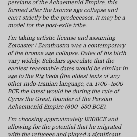
persians of the Achaemenid Empire, this
formed after the bronze age collapse and
can't strictly be the predecessor. It may be a
model for the post-exile tribe.
I'm taking artistic license and assuming
Zoroaster / Zarathustra was a contemporary
of the bronze age collapse. Dates of his birth
vary widely. Scholars speculate that the
earliest reasonable dates would be similar in
age to the Rig Veda (the oldest texts of any
other Indo-Iranian language, ca. 1700–1500
BCE the latest would be during the rule of
Cyrus the Great, founder of the Persian
Achaemenid Empire (600–530 BCE).
I'm choosing approximately 1210BCE and
allowing for the potential that he migrated
with the refugees and played a significant