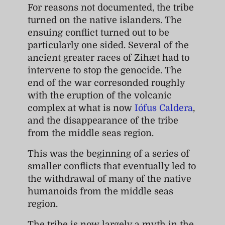
For reasons not documented, the tribe
turned on the native islanders. The
ensuing conflict turned out to be
particularly one sided. Several of the
ancient greater races of Zihæt had to
intervene to stop the genocide. The
end of the war corresonded roughly
with the eruption of the volcanic
complex at what is now
Iófus Caldera
,
and the disappearance of the tribe
from the middle seas region.
This was the beginning of a series of
smaller conflicts that eventually led to
the withdrawal of many of the native
humanoids from the middle seas
region.
The tribe is now largely a myth in the