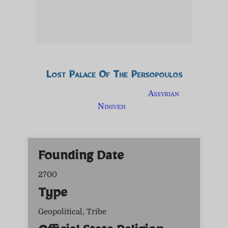
Lost Palace Of The Persopoulos
Note: This Is Adapted From
Assyrian
Niniveh
Founding Date
2700
Type
Geopolitical, Tribe