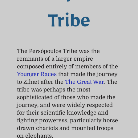
Tribe
The Persópoulos Tribe was the
remnants of a larger empire
composed entirely of members of the
Younger Races
that made the journey
to Zihæt after the
The Great War
. The
tribe was perhaps the most
sophisticated of those who made the
journey, and were widely respected
for their scientific knowledge and
fighting proweress, particularly horse
drawn chariots and mounted troops
on elephants.