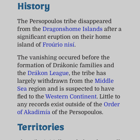
History
The Persopoulos tribe disappeared
from the
Dragonshome Islands
after a
significant eruption on their home
island of
Froúrio nisí
.
The vanishing occured before the
formation of Drákonic families and
the
Drákon League
, the tribe has
largely withdrawn from the
Middle
Sea
region and is suspected to have
fled to the
Western Continent
. Little to
any records exist outside of the
Order
of Akadimía
of the Persopoulos.
Territories