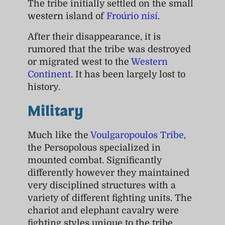
The tribe initially settled on the small
western island of
Froúrio nisí
.
After their disappearance, it is
rumored that the tribe was destroyed
or migrated west to the
Western
Continent
. It has been largely lost to
history.
Military
Much like the
Voulgaropoulos Tribe
,
the Persopolous specialized in
mounted combat. Significantly
differently however they maintained
very disciplined structures with a
variety of different fighting units. The
chariot and elephant cavalry were
fighting styles unique to the tribe.