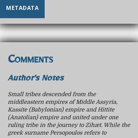
METADATA
Comments
Author's Notes
Small tribes descended from the
middleastern empires of Middle Assyria,
Kassite (Babylonian) empire and Hittite
(Anatolian) empire and united under one
ruling tribe in the journey to Zihæt. While the
greek surname Persopoulos refers to