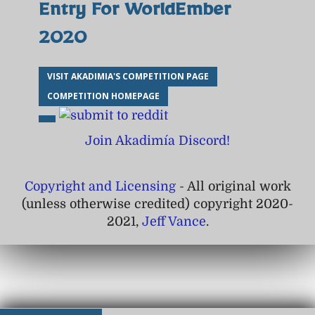
Entry For WorldEmber
2020
VISIT AKADIMIA'S COMPETITION PAGE
COMPETITION HOMEPAGE
Join Akadimía Discord!
Copyright and Licensing
- All original work
(unless otherwise credited) copyright 2020-
2021,
Jeff Vance
.