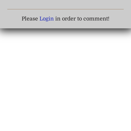
Please
Login
in order to comment!