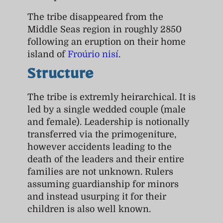
The tribe disappeared from the
Middle Seas region in roughly 2850
following an eruption on their home
island of
Froúrio nisí
.
Structure
The tribe is extremly heirarchical. It is
led by a single wedded couple (male
and female). Leadership is notionally
transferred via the primogeniture,
however accidents leading to the
death of the leaders and their entire
families are not unknown. Rulers
assuming guardianship for minors
and instead usurping it for their
children is also well known.