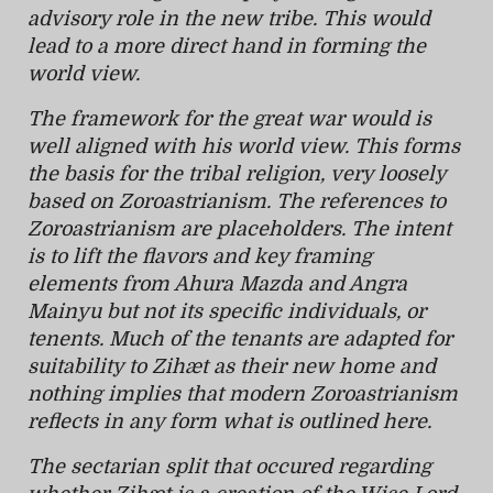
advisory role in the new tribe. This would
lead to a more direct hand in forming the
world view.
The framework for the great war would is
well aligned with his world view. This forms
the basis for the tribal religion, very loosely
based on Zoroastrianism. The references to
Zoroastrianism are placeholders. The intent
is to lift the flavors and key framing
elements from Ahura Mazda and Angra
Mainyu but not its specific individuals, or
tenents. Much of the tenants are adapted for
suitability to Zihæt as their new home and
nothing implies that modern Zoroastrianism
reflects in any form what is outlined here.
The sectarian split that occured regarding