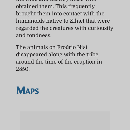
obtained them. This frequently
brought them into contact with the
humanoids native to Zihæt that were
regarded the creatures with curiousity
and fondness.
The animals on Froúrio Nisí
disappeared along with the tribe
around the time of the eruption in
2850.
Maps