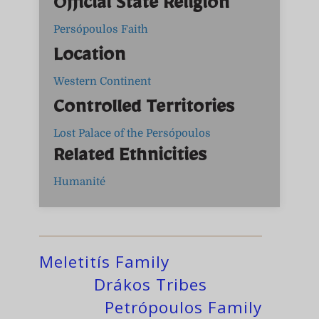
Official State Religion
Persópoulos Faith
Location
Western Continent
Controlled Territories
Lost Palace of the Persópoulos
Related Ethnicities
Humanité
Meletitís Family
Drákos Tribes
Petrópoulos Family