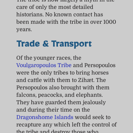
care of only the most detailed
historians. No known contact has
been made with the tribe in over 1000
years.
Trade & Transport
Of the younger races, the
Voulgaropoulos Tribe
and Persopoulos
were the only tribes to bring horses
and cattle with them to Zihæt. The
Persopoulos also brought with them
falcons, peacocks, and elephants.
They have guarded them jealously
and during their time on the
Dragonshome Islands
would seek to
recapture any which left the control of
the tribe and destroy those who