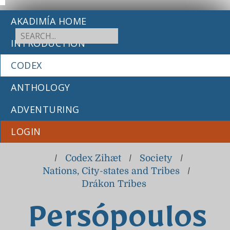
AKADIMÍA HOME
INTRODUCTION
CODEX
ANTHOLOGY
ADVENTURING
LOGIN
/
Codex Zihæt
/
Society
/
Nations, City-states and Tribes
/
Drákon Tribes
Persópoulos