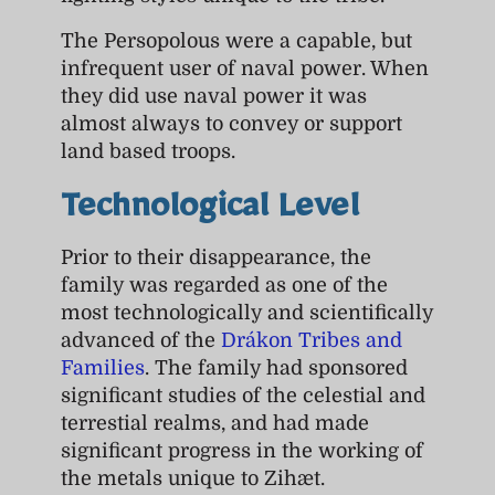
The Persopolous were a capable, but
infrequent user of naval power. When
they did use naval power it was
almost always to convey or support
land based troops.
Technological Level
Prior to their disappearance, the
family was regarded as one of the
most technologically and scientifically
advanced of the
Drákon Tribes and
Families
. The family had sponsored
significant studies of the celestial and
terrestial realms, and had made
significant progress in the working of
the metals unique to Zihæt.