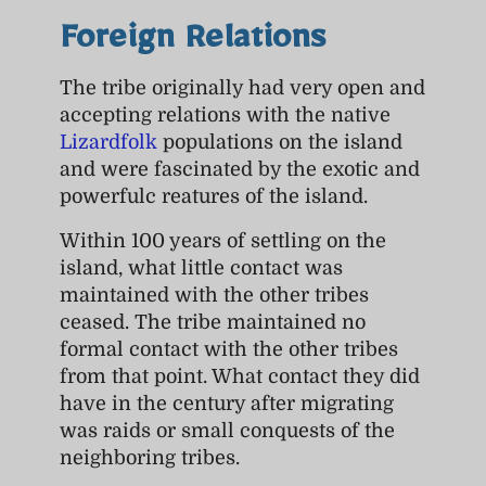
Foreign Relations
The tribe originally had very open and
accepting relations with the native
Lizardfolk
populations on the island
and were fascinated by the exotic and
powerfulc reatures of the island.
Within 100 years of settling on the
island, what little contact was
maintained with the other tribes
ceased. The tribe maintained no
formal contact with the other tribes
from that point. What contact they did
have in the century after migrating
was raids or small conquests of the
neighboring tribes.