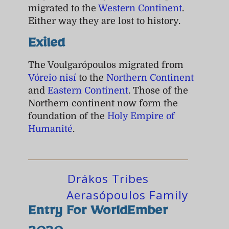
migrated to the
Western Continent
.
Either way they are lost to history.
Exiled
The Voulgarópoulos migrated from
Vóreio nisí
to the
Northern Continent
and
Eastern Continent
. Those of the
Northern continent now form the
foundation of the
Holy Empire of
Humanité
.
Drákos Tribes
Aerasópoulos Family
Entry For WorldEmber