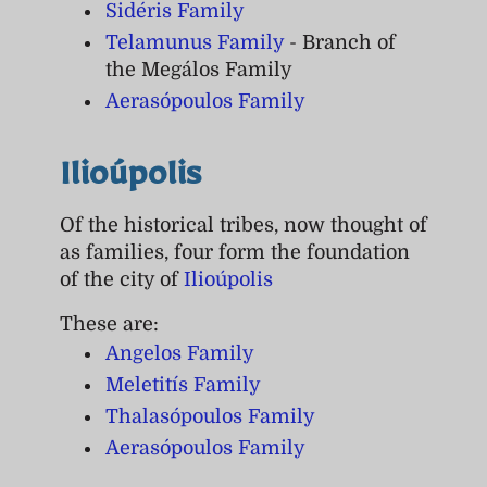
Sidéris Family
Telamunus Family
- Branch of
the Megálos Family
Aerasópoulos Family
Ilioúpolis
Of the historical tribes, now thought of
as families, four form the foundation
of the city of
Ilioúpolis
These are:
Angelos Family
Meletitís Family
Thalasópoulos Family
Aerasópoulos Family