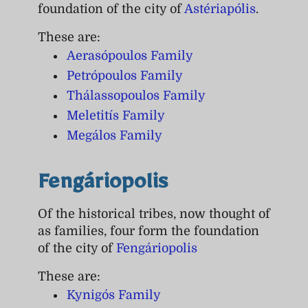
foundation of the city of
Astériapólis
.
These are:
Aerasópoulos Family
Petrópoulos Family
Thálassopoulos Family
Meletitís Family
Megálos Family
Fengáriopolis
Of the historical tribes, now thought of
as families, four form the foundation
of the city of
Fengáriopolis
These are:
Kynigós Family