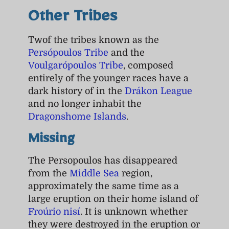
Other Tribes
Twof the tribes known as the
Persópoulos Tribe
and the
Voulgarópoulos Tribe
, composed
entirely of the younger races have a
dark history of in the
Drákon League
and no longer inhabit the
Dragonshome Islands
.
Missing
The Persopoulos has disappeared
from the
Middle Sea
region,
approximately the same time as a
large eruption on their home island of
Froúrio nisí
. It is unknown whether
they were destroyed in the eruption or