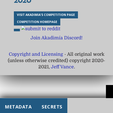
2020
VISIT AKADIMIA'S COMPETITION PAGE
COMPETITION HOMEPAGE
Join Akadimía Discord!
Copyright and Licensing
- All original work
(unless otherwise credited) copyright 2020-
2021,
Jeff Vance
.
METADATA
SECRETS