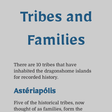
Tribes and
Families
There are 10 tribes that have
inhabited the dragonshome islands
for recorded history.
Astériapólis
Five of the historical tribes, now
thought of as families, form the