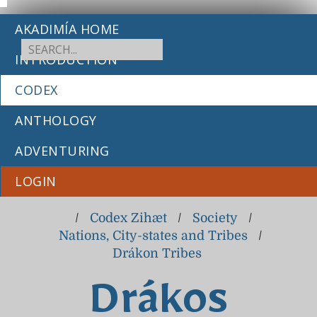
AKADIMÍA HOME
INTRODUCTION
CODEX
ANTHOLOGY
ADVENTURING
LOGIN
/
Codex Zihæt
/
Society
/
Nations, City-states and Tribes
/
Drákon Tribes
Drákos